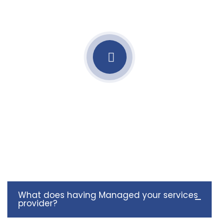
What does having Managed your services
provider?