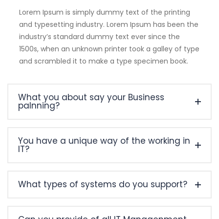
Lorem Ipsum is simply dummy text of the printing
and typesetting industry. Lorem Ipsum has been the
industry’s standard dummy text ever since the
1500s, when an unknown printer took a galley of type
and scrambled it to make a type specimen book.
What you about say your Business
palnning?
You have a unique way of the working in
IT?
What types of systems do you support?