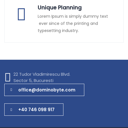
Unique Planning
Lorem Ipsum is simply dummy text
ever since of the printing and
typesetting industry.
22 Tudor Vladimirescu Blvd.
Sector 5, Bucuresti
office@dominobyte.com
+40 746 098 917