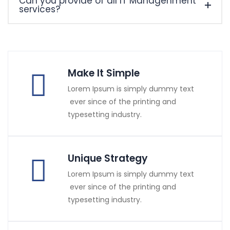
Can you provide of all IT Managenment
services?
Make It Simple
Lorem Ipsum is simply dummy text
ever since of the printing and
typesetting industry.
Unique Strategy
Lorem Ipsum is simply dummy text
ever since of the printing and
typesetting industry.