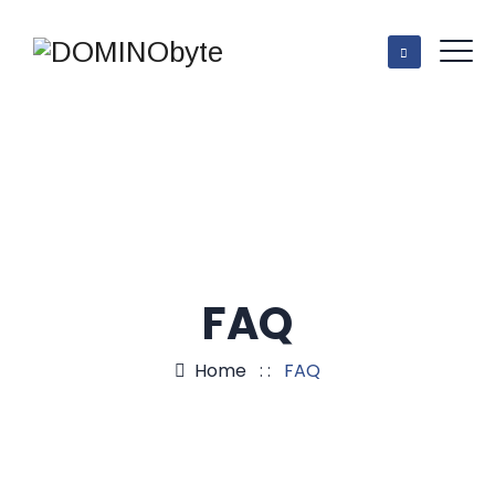
FAQ
Home
: :
FAQ