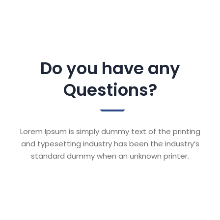
Do you have any
Questions?
Lorem Ipsum is simply dummy text of the printing
and typesetting industry has been the industry’s
standard dummy when an unknown printer.