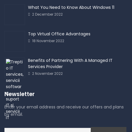
What You Need to Know About Windows 11
2 December 2022
Top Virtual Office Advantages
18 November 2022
Benefits of Partnering With A Managed IT
Services Provider
2 November 2022
Newsletter
Enter your email address and receive our offers and plans
by email.