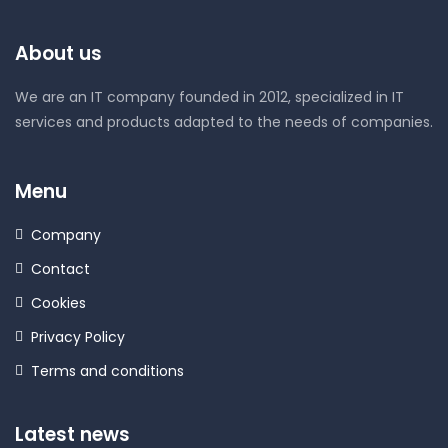
About us
We are an IT company founded in 2012, specialized in IT
services and products adapted to the needs of companies.
Menu
Company
Contact
Cookies
Privacy Policy
Terms and conditions
Latest news