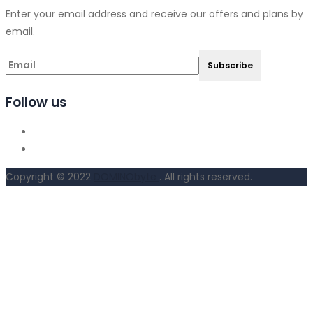
Enter your email address and receive our offers and plans by
email.
Follow us
Copyright © 2022
DOMINObyte
. All rights reserved.