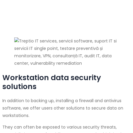
Workstation data security
solutions
In addition to backing up, installing a firewall and antivirus
software, we offer users other solutions to secure data on
workstations.
They can often be exposed to various security threats,