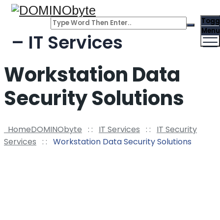
Togg
Menu
– IT Services
Workstation Data
Security Solutions
Home
DOMINObyte
: :
IT Services
: :
IT Security
Services
: :
Workstation Data Security Solutions