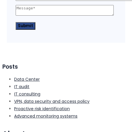
Posts
Data Center
IT audit
IT consulting
VPN, data security and access policy
Proactive risk identification
Advanced monitoring systems