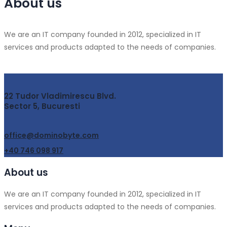
About us
We are an IT company founded in 2012, specialized in IT
services and products adapted to the needs of companies.
22 Tudor Vladimirescu Blvd.
Sector 5, Bucuresti
office@dominobyte.com
+40 746 098 917
About us
We are an IT company founded in 2012, specialized in IT
services and products adapted to the needs of companies.