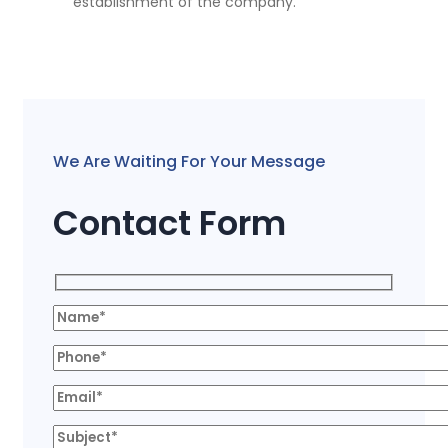
establishment of the company.
We Are Waiting For Your Message
Contact Form