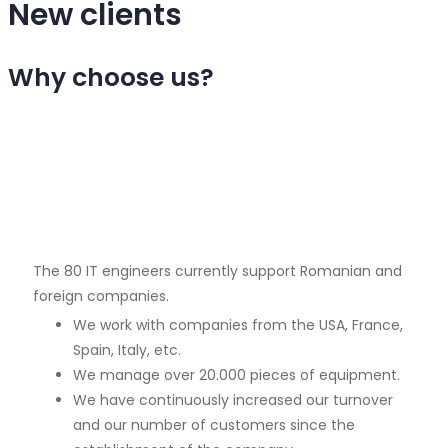
New clients
Why choose us?
The 80 IT engineers currently support Romanian and
foreign companies.
We work with companies from the USA, France,
Spain, Italy, etc.
We manage over 20.000 pieces of equipment.
We have continuously increased our turnover
and our number of customers since the