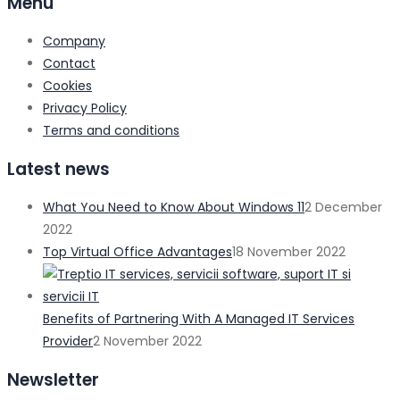
Menu
Company
Contact
Cookies
Privacy Policy
Terms and conditions
Latest news
What You Need to Know About Windows 11
2 December
2022
Top Virtual Office Advantages
18 November 2022
Benefits of Partnering With A Managed IT Services
Provider
2 November 2022
Newsletter