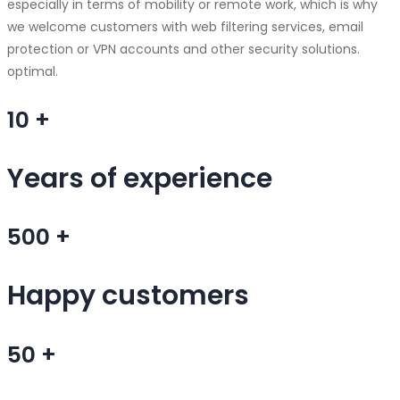
especially in terms of mobility or remote work, which is why
we welcome customers with web filtering services, email
protection or VPN accounts and other security solutions.
optimal.
10
+
Years of experience
500
+
Happy customers
50
+